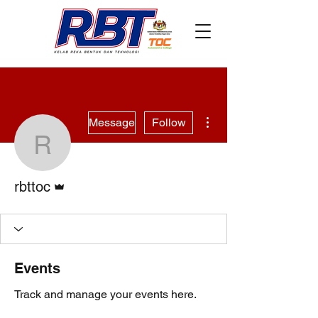
More actions
Message
Follow
rbttoc
Admin
rbttoc
Events
Track and manage your events here.