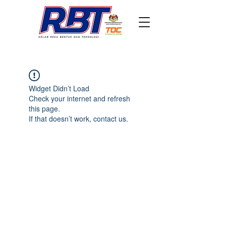
Widget Didn’t Load
Check your internet and refresh
this page.
If that doesn’t work, contact us.