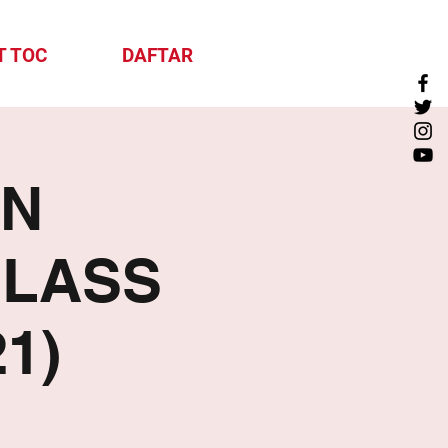
T TOC
DAFTAR
ON
CLASS
1)