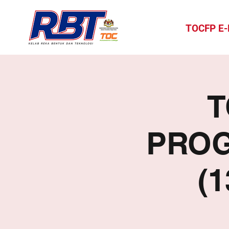
TOCFP E
T
PROG
(