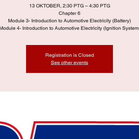
13 OKTOBER, 2:30 PTG – 4:30 PTG
Chapter 6
Module 3- Introduction to Automotive Electricity (Battery)
Module 4- Introduction to Automotive Electricity (Ignition System
Registration is Closed
See other events