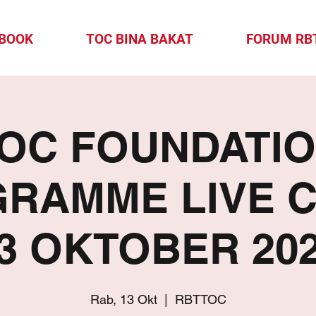
-BOOK
TOC BINA BAKAT
FORUM RB
OC FOUNDATI
RAMME LIVE 
13 OKTOBER 202
Rab, 13 Okt
  |  
RBTTOC